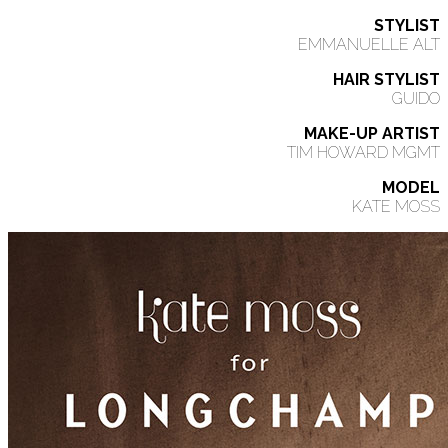
STYLIST
EMMANUELLE ALT
HAIR STYLIST
GUIDO
MAKE-UP ARTIST
TIM HOWARD MGMT
MODEL
KATE MOSS