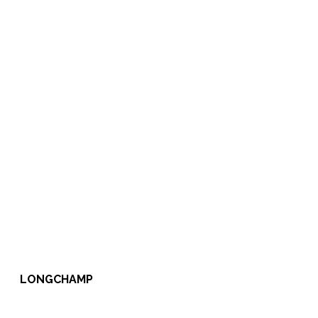
LONGCHAMP