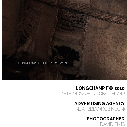
LONGCHAMP FW 2010
KATE MOSS FOR LONGCHAMP
ADVERTISING AGENCY
NEW BBDO (ROBINSON)
PHOTOGRAPHER
DAVID SIMS