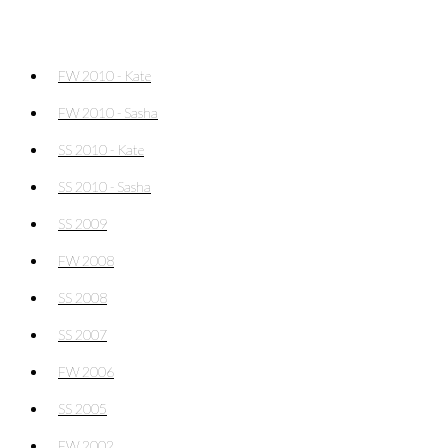
FW 2010 - Kate
FW 2010 - Sasha
SS 2010 - Kate
SS 2010 - Sasha
SS 2009
FW 2008
SS 2008
SS 2007
FW 2006
SS 2005
FW 2002