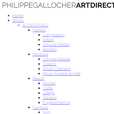
Home
Works
ADVERTISING
Fashion
Longchamp
ba&sh
Simone Pérèle
Bonobo
Alcohols
Johnnie Walker
Casanis
Rhum Clément
Rhum Rivière du Mât
Beauty
Nocibé
Carita
Uriage
Decléor
Eugène Perma
Furniture
Gien