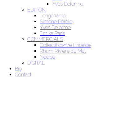
Yves Delorme
EDITION
Longchamp
Simone Pérèle
Yves Delorme
Emika Paris
COMMERCIALS
Collectif contre l'inceste
Rhum Rivière du Mât
Nocibé
DIGITAL
Bio
Contact