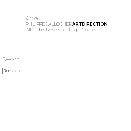
©2026
PHILIPPEGALLOCHER
ARTDIRECTION
.
All Rights Reserved.
Legal Notice
Search